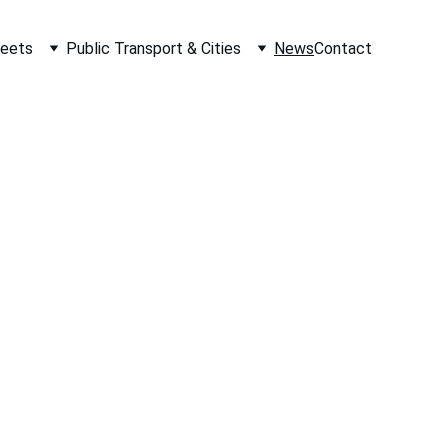
leets
Public Transport & Cities
News
Contact
Your Email